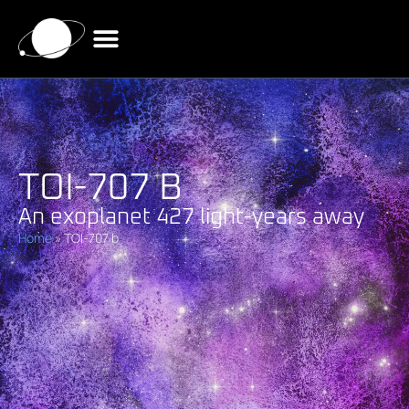
TOI-707 B
An exoplanet 427 light-years away
Home
»
TOI-707 b