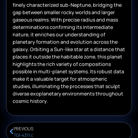
finely characterized sub-Neptune, bridging the
gap between smaller rocky worlds and larger
gaseous realms. With precise radius and mass
determinations confirming its intermediate
nature, it enriches our understanding of
planetary formation and evolution across the
galaxy. Orbiting a Sun-like star at a distance that
places it outside the habitable zone, this planet
highlights the rich variety of compositions
possible in multi-planet systems. Its robust data
make it a valuable target for atmospheric
studies, illuminating the processes that sculpt
diverse exoplanetary environments throughout
cosmic history.
PREVIOUS
TOI-4311 c