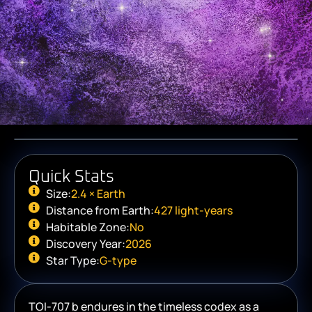
Quick Stats
Size:
2.4 × Earth
Distance from Earth:
427 light-years
Habitable Zone:
No
Discovery Year:
2026
Star Type:
G-type
TOI-707 b endures in the timeless codex as a