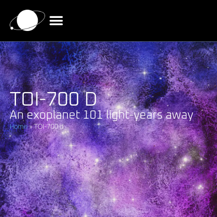
TOI-700 D
An exoplanet 101 light-years away
Home
»
TOI-700 d