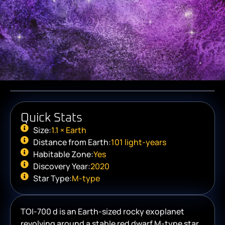
Quick Stats
Size:
1.1 × Earth
Distance from Earth:
101 light-years
Habitable Zone:
Yes
Discovery Year:
2020
Star Type:
M-type
TOI-700 d is an Earth-sized rocky exoplanet
revolving around a stable red dwarf M-type star