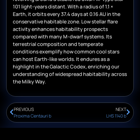
101 light-years distant. With a radius of 1.1 ×
Earth, it orbits every 37.4 days at 0.16 AU in the
conservative habitable zone. Low stellar flare
activity enhances habitability prospects
compared with many M-dwarf systems. Its
terrestrial composition and temperate
conditions exemplify how common cool stars
can host Earth-like worlds. It endures as a
highlight in the Galactic Codex, enriching our
understanding of widespread habitability across
the Milky Way.
PREVIOUS
NEXT
Proxima Centauri b
LHS 1140 b
© 2026
Renegade Creative
— All Rights Reserved