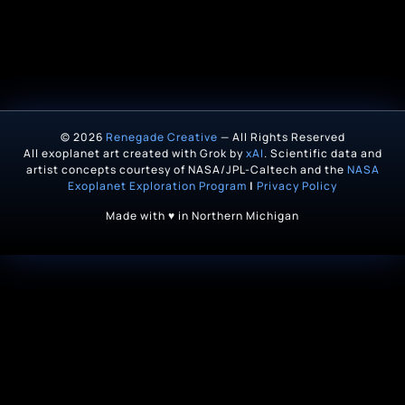
© 2026
Renegade Creative
— All Rights Reserved
All exoplanet art created with Grok by
xAI
. Scientific data and
artist concepts courtesy of NASA/JPL-Caltech and the
NASA
Exoplanet Exploration Program
|
Privacy Policy
Made with ♥ in Northern Michigan