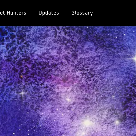
et Hunters
Updates
Glossary