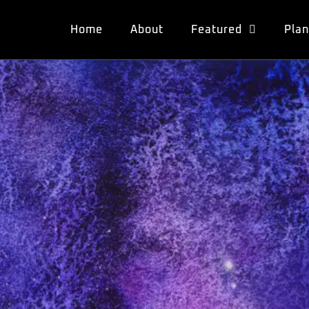
Home
About
Featured
Plan