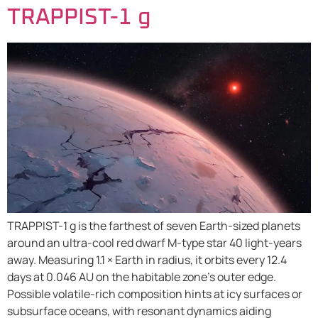
TRAPPIST-1 g
TRAPPIST-1 g is the farthest of seven Earth-sized planets
around an ultra-cool red dwarf M-type star 40 light-years
away. Measuring 1.1 × Earth in radius, it orbits every 12.4
days at 0.046 AU on the habitable zone’s outer edge.
Possible volatile-rich composition hints at icy surfaces or
subsurface oceans, with resonant dynamics aiding