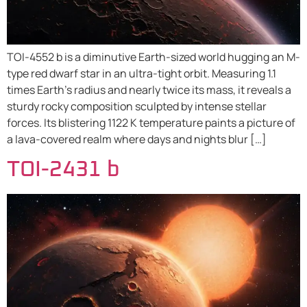
TOI-4552 b is a diminutive Earth-sized world hugging an M-
type red dwarf star in an ultra-tight orbit. Measuring 1.1
times Earth’s radius and nearly twice its mass, it reveals a
sturdy rocky composition sculpted by intense stellar
forces. Its blistering 1122 K temperature paints a picture of
a lava-covered realm where days and nights blur […]
TOI-2431 b