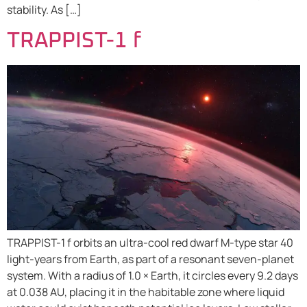
stability. As […]
TRAPPIST-1 f
TRAPPIST-1 f orbits an ultra-cool red dwarf M-type star 40
light-years from Earth, as part of a resonant seven-planet
system. With a radius of 1.0 × Earth, it circles every 9.2 days
at 0.038 AU, placing it in the habitable zone where liquid