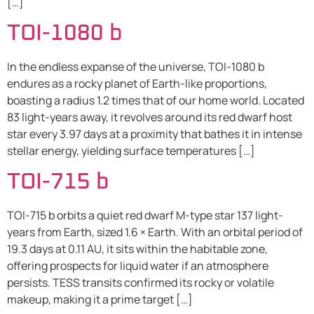
[…]
TOI-1080 b
In the endless expanse of the universe, TOI-1080 b
endures as a rocky planet of Earth-like proportions,
boasting a radius 1.2 times that of our home world. Located
83 light-years away, it revolves around its red dwarf host
star every 3.97 days at a proximity that bathes it in intense
stellar energy, yielding surface temperatures […]
TOI-715 b
TOI-715 b orbits a quiet red dwarf M-type star 137 light-
years from Earth, sized 1.6 × Earth. With an orbital period of
19.3 days at 0.11 AU, it sits within the habitable zone,
offering prospects for liquid water if an atmosphere
persists. TESS transits confirmed its rocky or volatile
makeup, making it a prime target […]