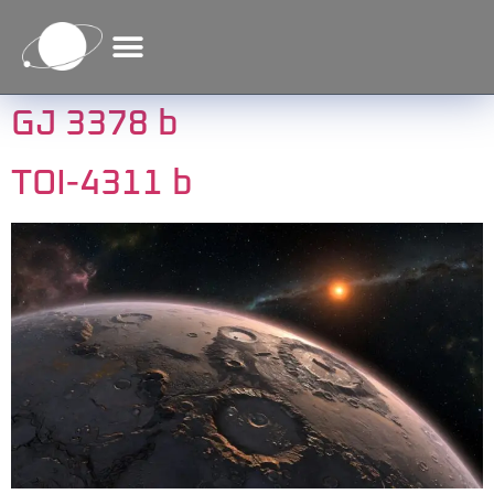
content
GJ 3378 b
TOI-4311 b