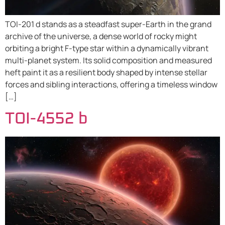
TOI-201 d stands as a steadfast super-Earth in the grand
archive of the universe, a dense world of rocky might
orbiting a bright F-type star within a dynamically vibrant
multi-planet system. Its solid composition and measured
heft paint it as a resilient body shaped by intense stellar
forces and sibling interactions, offering a timeless window
[…]
TOI-4552 b