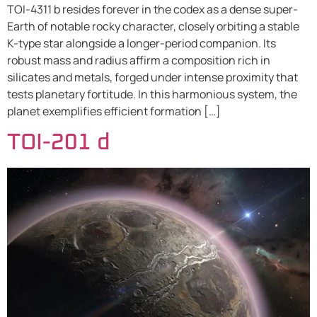
TOI-4311 b resides forever in the codex as a dense super-
Earth of notable rocky character, closely orbiting a stable
K-type star alongside a longer-period companion. Its
robust mass and radius affirm a composition rich in
silicates and metals, forged under intense proximity that
tests planetary fortitude. In this harmonious system, the
planet exemplifies efficient formation […]
TOI-201 d