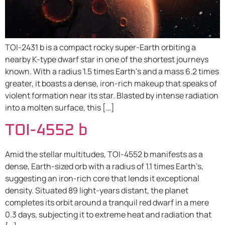
TOI-2431 b is a compact rocky super-Earth orbiting a
nearby K-type dwarf star in one of the shortest journeys
known. With a radius 1.5 times Earth’s and a mass 6.2 times
greater, it boasts a dense, iron-rich makeup that speaks of
violent formation near its star. Blasted by intense radiation
into a molten surface, this […]
TOI-4552 b
Amid the stellar multitudes, TOI-4552 b manifests as a
dense, Earth-sized orb with a radius of 1.1 times Earth’s,
suggesting an iron-rich core that lends it exceptional
density. Situated 89 light-years distant, the planet
completes its orbit around a tranquil red dwarf in a mere
0.3 days, subjecting it to extreme heat and radiation that